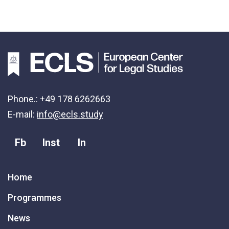
Phone.: +49 178 6262663
E-mail:
info@ecls.study
Fb
Inst
In
Home
Programmes
News