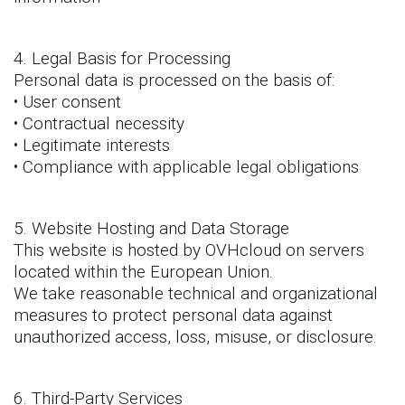
4. Legal Basis for Processing
Personal data is processed on the basis of:
• User consent
• Contractual necessity
• Legitimate interests
• Compliance with applicable legal obligations
5. Website Hosting and Data Storage
This website is hosted by OVHcloud on servers
located within the European Union.
We take reasonable technical and organizational
measures to protect personal data against
unauthorized access, loss, misuse, or disclosure.
6. Third-Party Services