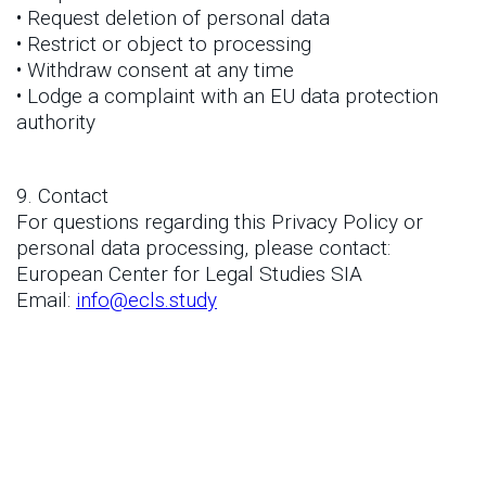
• Request deletion of personal data
• Restrict or object to processing
• Withdraw consent at any time
• Lodge a complaint with an EU data protection
authority
9. Contact
For questions regarding this Privacy Policy or
personal data processing, please contact:
European Center for Legal Studies SIA
Email:
info@ecls.study