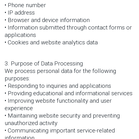
• Phone number
• IP address
• Browser and device information
• Information submitted through contact forms or
applications
• Cookies and website analytics data
3. Purpose of Data Processing
We process personal data for the following
purposes:
• Responding to inquiries and applications
• Providing educational and informational services
• Improving website functionality and user
experience
• Maintaining website security and preventing
unauthorized activity
• Communicating important service-related
information