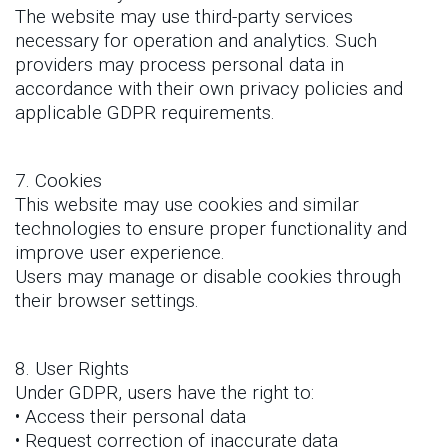
The website may use third-party services
necessary for operation and analytics. Such
providers may process personal data in
accordance with their own privacy policies and
applicable GDPR requirements.
7. Cookies
This website may use cookies and similar
technologies to ensure proper functionality and
improve user experience.
Users may manage or disable cookies through
their browser settings.
8. User Rights
Under GDPR, users have the right to:
• Access their personal data
• Request correction of inaccurate data