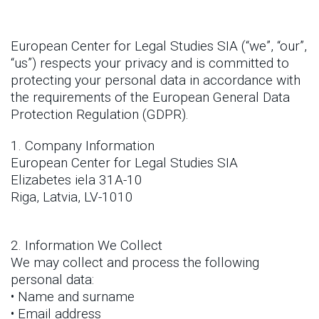
European Center for Legal Studies SIA (“we”, “our”,
“us”) respects your privacy and is committed to
protecting your personal data in accordance with
the requirements of the European General Data
Protection Regulation (GDPR).
1. Company Information
European Center for Legal Studies SIA
Elizabetes iela 31A-10
Riga, Latvia, LV-1010
2. Information We Collect
We may collect and process the following
personal data:
• Name and surname
• Email address