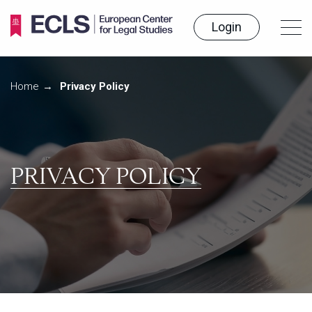
Login
Home
Programmes
Home
Privacy Policy
News
How to study
Our contacts
PRIVACY POLICY
RU